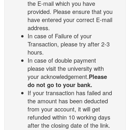
the E-mail which you have
provided. Please ensure that you
have entered your correct E-mail
address.
In case of Failure of your
Transaction, please try after 2-3
hours.
In case of double payment
please visit the university with
your acknowledgement.
Please
do not go to your bank.
If your transaction has failed and
the amount has been deducted
from your account, it will get
refunded within 10 working days
after the closing date of the link.