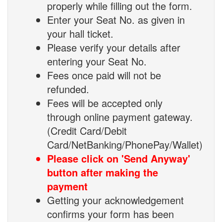
properly while filling out the form.
Enter your Seat No. as given in
your hall ticket.
Please verify your details after
entering your Seat No.
Fees once paid will not be
refunded.
Fees will be accepted only
through online payment gateway.
(Credit Card/Debit
Card/NetBanking/PhonePay/Wallet)
Please click on 'Send Anyway'
button after making the
payment
Getting your acknowledgement
confirms your form has been