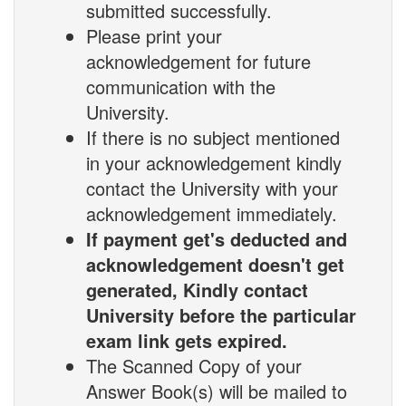
submitted successfully.
Please print your
acknowledgement for future
communication with the
University.
If there is no subject mentioned
in your acknowledgement kindly
contact the University with your
acknowledgement immediately.
If payment get's deducted and
acknowledgement doesn't get
generated, Kindly contact
University before the particular
exam link gets expired.
The Scanned Copy of your
Answer Book(s) will be mailed to