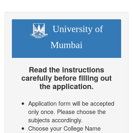
University of
Mumbai
Read the instructions
carefully before filling out
the application.
Application form will be accepted
only once. Please choose the
subjects accordingly.
Choose your College Name