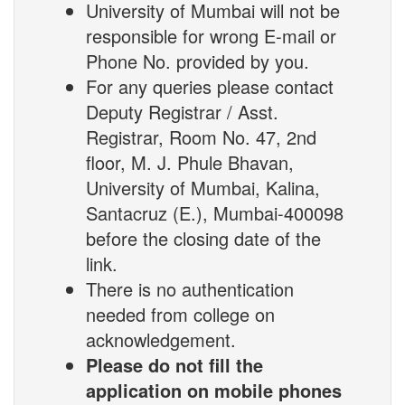
University of Mumbai will not be
responsible for wrong E-mail or
Phone No. provided by you.
For any queries please contact
Deputy Registrar / Asst.
Registrar, Room No. 47, 2nd
floor, M. J. Phule Bhavan,
University of Mumbai, Kalina,
Santacruz (E.), Mumbai-400098
before the closing date of the
link.
There is no authentication
needed from college on
acknowledgement.
Please do not fill the
application on mobile phones